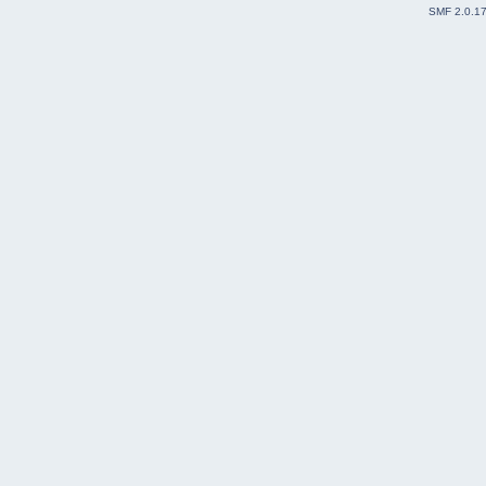
SMF 2.0.1