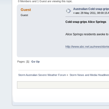
0 Members and 1 Guest are viewing this topic.
Australian Cold snap grip
Guest
«
on:
28 May 2011, 08:00:15 
Guest
Cold snap grips Alice Springs
Alice Springs residents awoke to
http://www.abc.net.au/news/stor
Pages: [
1
]
Go Up
Storm Australian Severe Weather Forum
»
Storm News and Media Headline