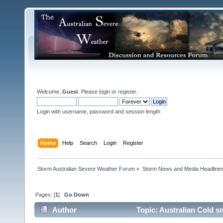
Welcome,
Guest
. Please
login
or
register
.
Login with username, password and session length
Home
Help
Search
Login
Register
Storm Australian Severe Weather Forum
»
Storm News and Media Headline
Pages: [
1
]
Go Down
Author
Topic: Australian Cold s