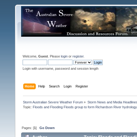
Welcome,
Guest
. Please
login
or
register
.
Login with username, password and session length
Home
Help
Search
Login
Register
Storm Australian Severe Weather Forum
»
Storm News and Media Headline
Topic:
Floods and Flooding Floods group to form Richardson River hydrology 
Pages: [
1
]
Go Down