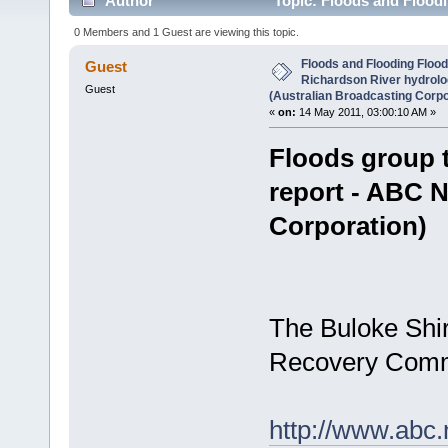
Author
Topic: Floods and Floodi
ABC News (Australian Broadcasting Corporation) (R
0 Members and 1 Guest are viewing this topic.
Floods and Flooding Flood
Guest
Richardson River hydrol
Guest
(Australian Broadcasting Corpo
«
on:
14 May 2011, 03:00:10 AM »
Floods group 
report - ABC 
Corporation)
The Buloke Shi
Recovery Commi
http://www.abc.