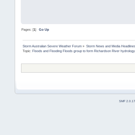
Pages: [
1
]
Go Up
Storm Australian Severe Weather Forum
»
Storm News and Media Headline
Topic:
Floods and Flooding Floods group to form Richardson River hydrology 
SMF 2.0.1