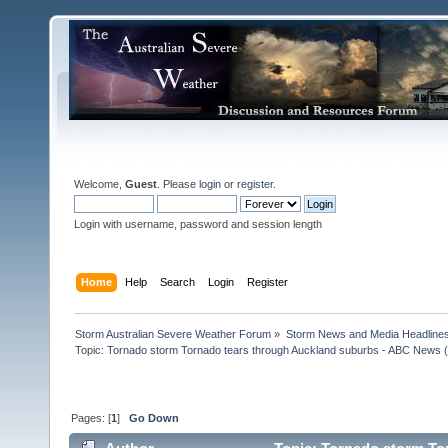
Welcome,
Guest
. Please
login
or
register
.
Login with username, password and session length
Home
Help
Search
Login
Register
Storm Australian Severe Weather Forum
»
Storm News and Media Headline
Topic:
Tornado storm Tornado tears through Auckland suburbs - ABC News (A
Pages: [
1
]
Go Down