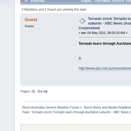
Author
Topic: Tornado storm To
Broadcasting Corporation) (Read 3319 times)
0 Members and 1 Guest are viewing this topic.
Tornado storm Tornado te
Guest
suburbs - ABC News (Aus
Guest
Corporation)
«
on:
04 May 2011, 09:00:10 AM »
Tornado tears through Aucklan
A
http://www.abc.net.au/news/stor
Pages: [
1
]
Go Up
Storm Australian Severe Weather Forum
»
Storm News and Media Headline
Topic:
Tornado storm Tornado tears through Auckland suburbs - ABC News (A