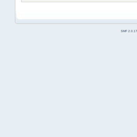
SMF 2.0.1