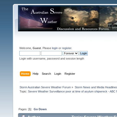
Welcome,
Guest
. Please
login
or
register
.
Login with username, password and session length
Home
Help
Search
Login
Register
Storm Australian Severe Weather Forum
»
Storm News and Media Headline
Topic:
Severe Weather Surveillance poor at time of asylum shipwreck - ABC 
Pages: [
1
]
Go Down