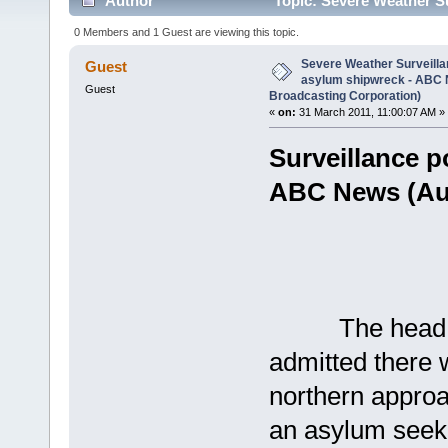
Author
Topic: Severe Weather Su
(Australian Broadcasting Corporation) (Read 2863 t
0 Members and 1 Guest are viewing this topic.
Severe Weather Surveillan
Guest
asylum shipwreck - ABC 
Guest
Broadcasting Corporation)
«
on:
31 March 2011, 11:00:07 AM »
Surveillance p
ABC News (Aus
The head of 
admitted there w
northern approa
an asylum seek