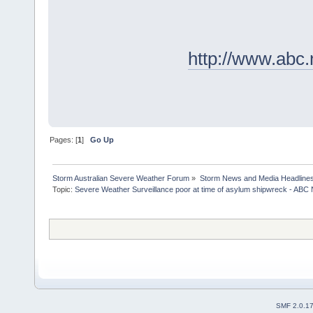
http://www.abc.
Pages: [
1
]
Go Up
Storm Australian Severe Weather Forum
»
Storm News and Media Headline
Topic:
Severe Weather Surveillance poor at time of asylum shipwreck - ABC 
SMF 2.0.1