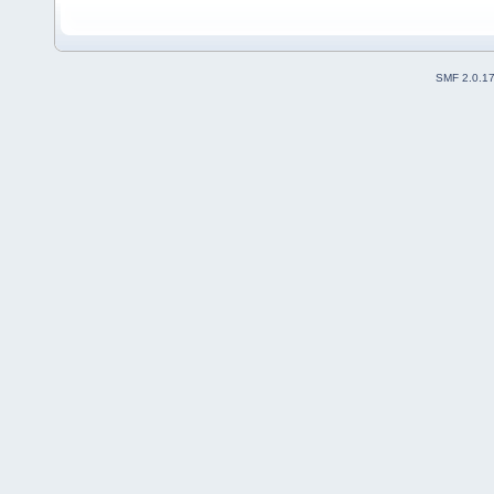
SMF 2.0.1