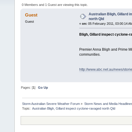
0 Members and 1 Guest are viewing this topic.
Australian Bligh, Gillard
Guest
north Qld
Guest
«
on:
05 February 2011, 03:00:14 A
Bligh, Gillard inspect cyclone-
Premier Anna Bligh and Prime Min
communities.
http://www.abc.net.au/news/stor
Pages: [
1
]
Go Up
Storm Australian Severe Weather Forum
»
Storm News and Media Headline
Topic: