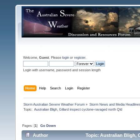
Welcome,
Guest
. Please
login
or
register
.
Login with username, password and session length
Home
Help
Search
Login
Register
Storm Australian Severe Weather Forum
»
Storm News and Media Headline
Topic:
Pages: [
1
]
Go Down
Author
Topic: Australian Bligh, 