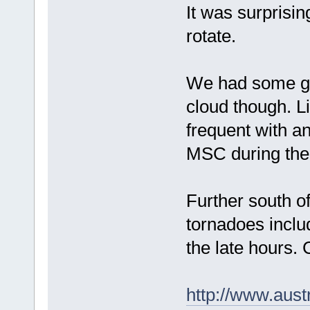
It was surprisi
rotate.
We had some goo
cloud though. Li
frequent with an
MSC during the
Further south o
tornadoes inclu
the late hours.
http://www.aus