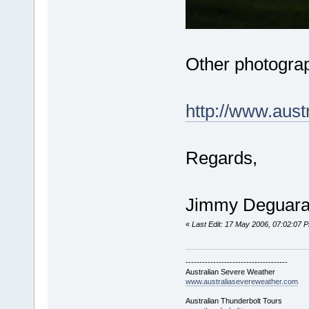
Other photograp
http://www.aus
Regards,
Jimmy Deguar
«
Last Edit: 17 May 2006, 07:02:07
-------------------------------------
Australian Severe Weather
www.australiasevereweather.com
Australian Thunderbolt Tours