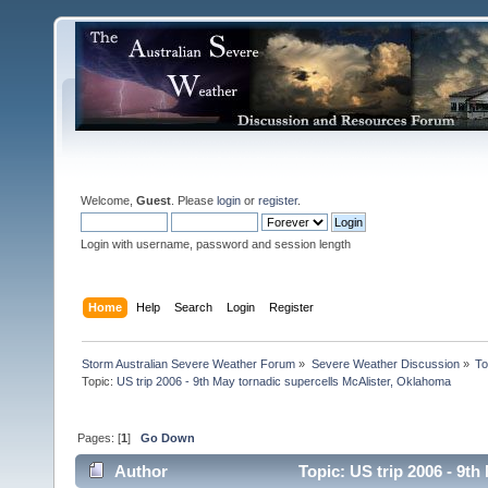
Welcome,
Guest
. Please
login
or
register
.
Login with username, password and session length
Home
Help
Search
Login
Register
Storm Australian Severe Weather Forum
»
Severe Weather Discussion
»
To
Topic:
US trip 2006 - 9th May tornadic supercells McAlister, Oklahoma
Pages: [
1
]
Go Down
Author
Topic: US trip 2006 - 9t