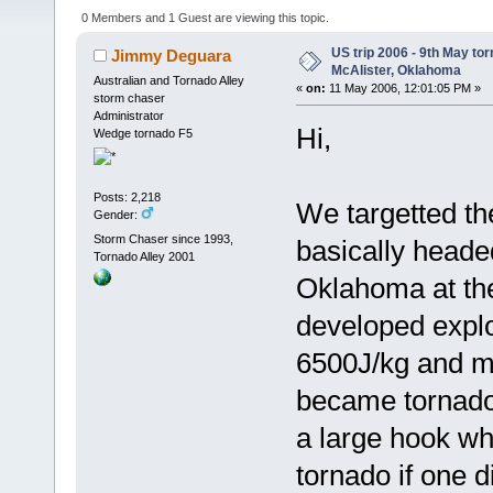
0 Members and 1 Guest are viewing this topic.
US trip 2006 - 9th May to
Jimmy Deguara
McAlister, Oklahoma
Australian and Tornado Alley
«
on:
11 May 2006, 12:01:05 PM »
storm chaser
Administrator
Hi,
Wedge tornado F5
Posts: 2,218
We targetted th
Gender:
Storm Chaser since 1993,
basically heade
Tornado Alley 2001
Oklahoma at the 
developed expl
6500J/kg and m
became tornado 
a large hook whi
tornado if one 