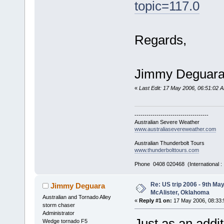
topic=117.0
Regards,
Jimmy Deguar
«
Last Edit: 17 May 2006, 06:51:02
-------------------------------------
Australian Severe Weather
www.australiasevereweather.com
Australian Thunderbolt Tours
www.thunderbolttours.com
Phone 0408 020468 (International 
Re: US trip 2006 - 9th Ma
Jimmy Deguara
McAlister, Oklahoma
Australian and Tornado Alley
«
Reply #1 on:
17 May 2006, 08:33:
storm chaser
Administrator
Just as an addi
Wedge tornado F5