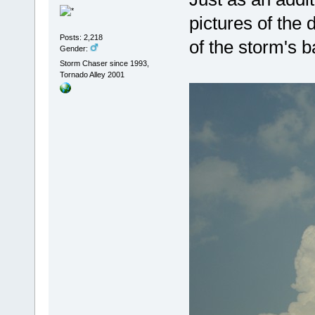
pictures of the 
Posts: 2,218
of the storm's b
Gender:
Storm Chaser since 1993,
Tornado Alley 2001