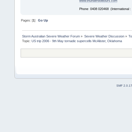
www.thunderbolttours.com
Phone 0408 020468 (International 
Pages: [
1
]
Go Up
Storm Australian Severe Weather Forum
»
Severe Weather Discussion
»
To
Topic:
US trip 2006 - 9th May tornadic supercells McAlister, Oklahoma
SMF 2.0.1