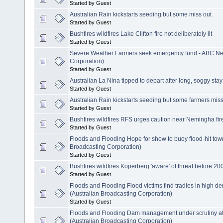
Started by Guest
Australian Rain kickstarts seeding but some miss out
Started by Guest
Bushfires wildfires Lake Clifton fire not deliberately lit
Started by Guest
Severe Weather Farmers seek emergency fund - ABC New
Corporation)
Started by Guest
Australian La Nina tipped to depart after long, soggy stay
Started by Guest
Australian Rain kickstarts seeding but some farmers miss
Started by Guest
Bushfires wildfires RFS urges caution near Nemingha fir
Started by Guest
Floods and Flooding Hope for show to buoy flood-hit to
Broadcasting Corporation)
Started by Guest
Bushfires wildfires Koperberg 'aware' of threat before 20
Started by Guest
Floods and Flooding Flood victims find tradies in high
(Australian Broadcasting Corporation)
Started by Guest
Floods and Flooding Dam management under scrutiny at 
(Australian Broadcasting Corporation)