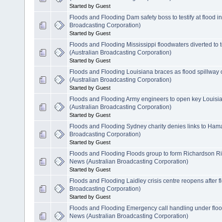
Started by Guest
Floods and Flooding Dam safety boss to testify at flood 
Broadcasting Corporation)
Started by Guest
Floods and Flooding Mississippi floodwaters diverted to
(Australian Broadcasting Corporation)
Started by Guest
Floods and Flooding Louisiana braces as flood spillwa
(Australian Broadcasting Corporation)
Started by Guest
Floods and Flooding Army engineers to open key Louisi
(Australian Broadcasting Corporation)
Started by Guest
Floods and Flooding Sydney charity denies links to Ham
Broadcasting Corporation)
Started by Guest
Floods and Flooding Floods group to form Richardson Ri
News (Australian Broadcasting Corporation)
Started by Guest
Floods and Flooding Laidley crisis centre reopens after 
Broadcasting Corporation)
Started by Guest
Floods and Flooding Emergency call handling under flood
News (Australian Broadcasting Corporation)