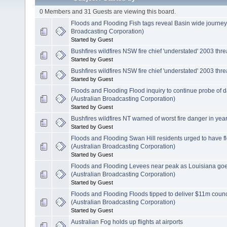
0 Members and 31 Guests are viewing this board.
Floods and Flooding Fish tags reveal Basin wide journe
Broadcasting Corporation)
Started by Guest
Bushfires wildfires NSW fire chief 'understated' 2003 thre
Started by Guest
Bushfires wildfires NSW fire chief 'understated' 2003 thre
Started by Guest
Floods and Flooding Flood inquiry to continue probe of
(Australian Broadcasting Corporation)
Started by Guest
Bushfires wildfires NT warned of worst fire danger in yea
Started by Guest
Floods and Flooding Swan Hill residents urged to have 
(Australian Broadcasting Corporation)
Started by Guest
Floods and Flooding Levees near peak as Louisiana go
(Australian Broadcasting Corporation)
Started by Guest
Floods and Flooding Floods tipped to deliver $11m counc
(Australian Broadcasting Corporation)
Started by Guest
Australian Fog holds up flights at airports