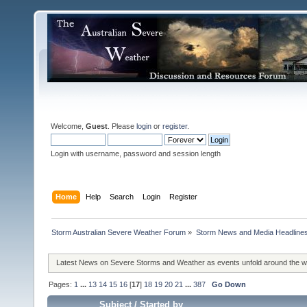
Welcome,
Guest
. Please
login
or
register
.
Login with username, password and session length
Home
Help
Search
Login
Register
Storm Australian Severe Weather Forum
»
Storm News and Media Headline
Latest News on Severe Storms and Weather as events unfold around the 
Pages:
1
...
13
14
15
16
[
17
]
18
19
20
21
...
387
Go Down
Subject
/
Started by