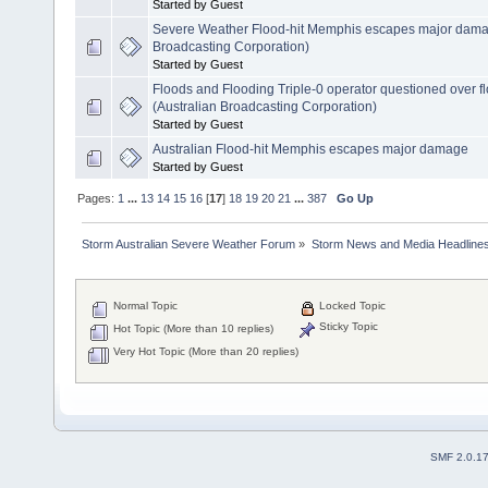
Started by Guest
Severe Weather Flood-hit Memphis escapes major dama
Broadcasting Corporation)
Started by Guest
Floods and Flooding Triple-0 operator questioned over 
(Australian Broadcasting Corporation)
Started by Guest
Australian Flood-hit Memphis escapes major damage
Started by Guest
Pages:
1
...
13
14
15
16
[
17
]
18
19
20
21
...
387
Go Up
Storm Australian Severe Weather Forum
»
Storm News and Media Headline
Normal Topic
Locked Topic
Sticky Topic
Hot Topic (More than 10 replies)
Very Hot Topic (More than 20 replies)
SMF 2.0.1