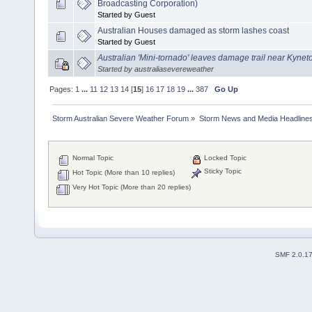
Broadcasting Corporation)
Started by Guest
Australian Houses damaged as storm lashes coast
Started by Guest
Australian 'Mini-tornado' leaves damage trail near Kynet
Started by australiasevereweather
Pages:
1
...
11
12
13
14
[
15
]
16
17
18
19
...
387
Go Up
Storm Australian Severe Weather Forum
»
Storm News and Media Headline
Normal Topic
Locked Topic
Sticky Topic
Hot Topic (More than 10 replies)
Very Hot Topic (More than 20 replies)
SMF 2.0.1