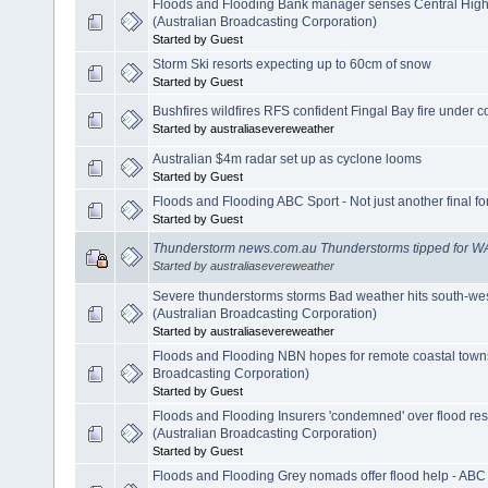
Floods and Flooding Bank manager senses Central Hig
(Australian Broadcasting Corporation)
Started by Guest
Storm Ski resorts expecting up to 60cm of snow
Started by Guest
Bushfires wildfires RFS confident Fingal Bay fire under c
Started by australiasevereweather
Australian $4m radar set up as cyclone looms
Started by Guest
Floods and Flooding ABC Sport - Not just another final fo
Started by Guest
Thunderstorm news.com.au Thunderstorms tipped for W
Started by australiasevereweather
Severe thunderstorms storms Bad weather hits south-wes
(Australian Broadcasting Corporation)
Started by australiasevereweather
Floods and Flooding NBN hopes for remote coastal town
Broadcasting Corporation)
Started by Guest
Floods and Flooding Insurers 'condemned' over flood r
(Australian Broadcasting Corporation)
Started by Guest
Floods and Flooding Grey nomads offer flood help - ABC