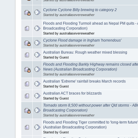
Cyclone Cyclone Billy brewing to category 2
Started by australiasevereweather
Floods and Flooding Turmoil ahead as Nepal PM quits -
Broadcasting Corporation)
Started by australiasevereweather
Cyclone Flood damage in Ingham 'horrendous'
Started by australiasevereweather
Australian Bureau: Rough weather mixed blessing
Started by Guest
Floods and Flooding Barkly Highway remains closed after 
News (Australian Broadcasting Corporation)
Started by australiasevereweather
Australian 'Extreme' rainfall breaks March records
Started by Guest
Australian ACT braces for blizzards
Started by Guest
Tornado storm 8,500 without power after Qld storms - A
Broadcasting Corporation)
Started by australiasevereweather
Floods and Flooding Tiger committed to 'long-term future
(Australian Broadcasting Corporation)
Started by Guest