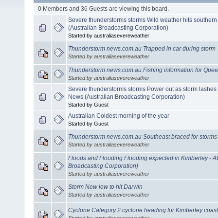
0 Members and 36 Guests are viewing this board.
Severe thunderstorms storms Wild weather hits southern
(Australian Broadcasting Corporation)
Started by australiasevereweather
Thunderstorm news.com.au Trapped in car during storm
Started by australiasevereweather
Thunderstorm news.com.au Fishing information for Que
Started by australiasevereweather
Severe thunderstorms storms Power out as storm lashes
News (Australian Broadcasting Corporation)
Started by Guest
Australian Coldest morning of the year
Started by Guest
Thunderstorm news.com.au Southeast braced for storms
Started by australiasevereweather
Floods and Flooding Flooding expected in Kimberley - 
Broadcasting Corporation)
Started by australiasevereweather
Storm New low to hit Darwin
Started by australiasevereweather
Cyclone Category 2 cyclone heading for Kimberley coast
Started by australiasevereweather