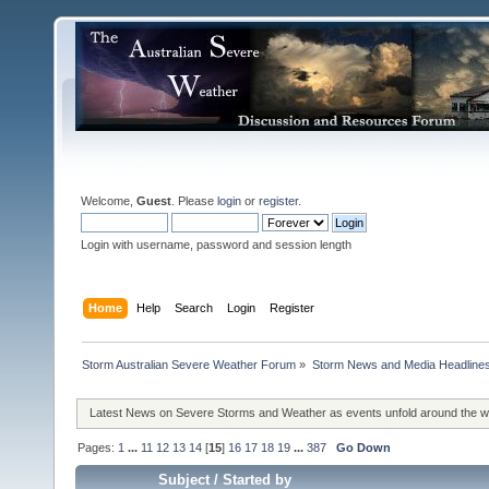
Welcome,
Guest
. Please
login
or
register
.
Login with username, password and session length
Home
Help
Search
Login
Register
Storm Australian Severe Weather Forum
»
Storm News and Media Headline
Latest News on Severe Storms and Weather as events unfold around the 
Pages:
1
...
11
12
13
14
[
15
]
16
17
18
19
...
387
Go Down
Subject
/
Started by