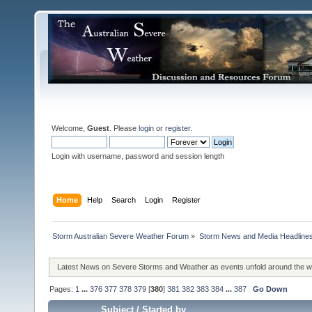
Welcome,
Guest
. Please
login
or
register
.
Login with username, password and session length
Home
Help
Search
Login
Register
Storm Australian Severe Weather Forum
»
Storm News and Media Headline
Latest News on Severe Storms and Weather as events unfold around the 
Pages:
1
...
376
377
378
379
[
380
]
381
382
383
384
...
387
Go Down
Subject
/
Started by