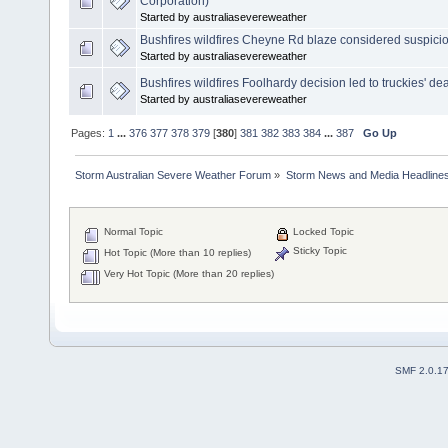
Corporation)
Started by australiasevereweather
Bushfires wildfires Cheyne Rd blaze considered suspici
Started by australiasevereweather
Bushfires wildfires Foolhardy decision led to truckies' de
Started by australiasevereweather
Pages:
1
...
376
377
378
379
[
380
]
381
382
383
384
...
387
Go Up
Storm Australian Severe Weather Forum
»
Storm News and Media Headline
Normal Topic
Locked Topic
Sticky Topic
Hot Topic (More than 10 replies)
Very Hot Topic (More than 20 replies)
SMF 2.0.1