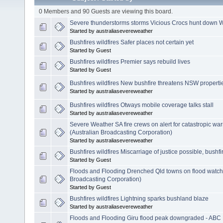
0 Members and 90 Guests are viewing this board.
Severe thunderstorms storms Vicious Crocs hunt down W
Started by australiasevereweather
Bushfires wildfires Safer places not certain yet
Started by Guest
Bushfires wildfires Premier says rebuild lives
Started by Guest
Bushfires wildfires New bushfire threatens NSW properti
Started by australiasevereweather
Bushfires wildfires Otways mobile coverage talks stall
Started by australiasevereweather
Severe Weather SA fire crews on alert for catastropic w
(Australian Broadcasting Corporation)
Started by australiasevereweather
Bushfires wildfires Miscarriage of justice possible, bushfi
Started by Guest
Floods and Flooding Drenched Qld towns on flood watch
Broadcasting Corporation)
Started by Guest
Bushfires wildfires Lightning sparks bushland blaze
Started by australiasevereweather
Floods and Flooding Giru flood peak downgraded - ABC 