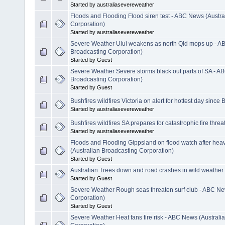
Started by australiasevereweather
Floods and Flooding Flood siren test - ABC News (Austra
Corporation)
Started by australiasevereweather
Severe Weather Ului weakens as north Qld mops up - A
Broadcasting Corporation)
Started by Guest
Severe Weather Severe storms black out parts of SA - A
Broadcasting Corporation)
Started by Guest
Bushfires wildfires Victoria on alert for hottest day since
Started by australiasevereweather
Bushfires wildfires SA prepares for catastrophic fire threa
Started by australiasevereweather
Floods and Flooding Gippsland on flood watch after hea
(Australian Broadcasting Corporation)
Started by Guest
Australian Trees down and road crashes in wild weather
Started by Guest
Severe Weather Rough seas threaten surf club - ABC Ne
Corporation)
Started by Guest
Severe Weather Heat fans fire risk - ABC News (Australi