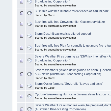
Broadcasting Corporation)
Started by australiasevereweather
Bushfires wildfires Bushfire threat eases at Karijini park
Started by Guest
Bushfires wildfires Crews monitor Glastonbury blaze
Started by australiasevereweather
Storm Dust-hit pastoralists offered support
Started by australiasevereweather
Bushfires wildfires Plea for councils to get more fire refu
Started by australiasevereweather
Severe Weather Fires burning as NSW risk intensifies -
Broadcasting Corporation)
Started by australiasevereweather
Severe Weather Cyclone downgraded as north Queensl
ABC News (Australian Broadcasting Corporation)
Started by Guest
Storm Oyster farmers: 'Govt. relief leaves bad taste'
Started by Guest
Cyclone Weakening Hurricane Jimena slams Mexican co
Started by australiasevereweather
Severe Weather Fire authorities warn, be prepared, don'
(Australian Broadcasting Corporation)