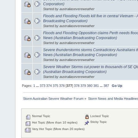
Corporation)
Started by australiasevereweather
Floods and Flooding Floods kill five in central Vietnam 
Broadcasting Corporation)
Started by australiasevereweather
Floods and Flooding Opposition claims Perth needs floo
News (Australian Broadcasting Corporation)
Started by australiasevereweather
Severe thunderstorms storms Contradictory Australians th
News (Australian Broadcasting Corporation)
Started by australiasevereweather
Severe Weather Storms cut power to thousands of SE 
(Australian Broadcasting Corporation)
Started by australiasevereweather
Pages:
1
...
373
374
375
376
[
377
]
378
379
380
381
...
387
Go Up
Storm Australian Severe Weather Forum
»
Storm News and Media Headline
Normal Topic
Locked Topic
Sticky Topic
Hot Topic (More than 10 replies)
Very Hot Topic (More than 20 replies)