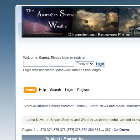
Welcome,
Guest
. Please
login
or
register
.
Login with username, password and session length
Home
Help
Search
Login
Register
Storm Australian Severe Weather Forum
»
Storm News and Media Headline
Latest News on Severe Storms and Weather as events unfold around the 
Pages:
1
...
373
374
375
376
[
377
]
378
379
380
381
...
387
Go Down
Subject
/
Started by