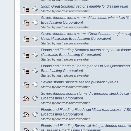
Storm Great Southern regions eligible for disaster relief
Started by australiasevereweather
Severe thunderstorms storms Bitter Indian winter kills 3
Broadcasting Corporation)
Started by australiasevereweather
Severe thunderstorms storms Great Southern regions eligi
News (Australian Broadcasting Corporation)
Started by australiasevereweather
Floods and Flooding Stranded drivers camp out in flood
(Australian Broadcasting Corporation)
Started by australiasevereweather
Floods and Flooding Flooding eases in Nth Queensland 
Broadcasting Corporation)
Started by australiasevereweather
Severe storms Bushfire season put back by rains
Started by australiasevereweather
Severe thunderstorms storms Vic teenager struck by car
Broadcasting Corporation)
Started by australiasevereweather
Floods and Flooding Floods cut Mt Isa road access - AB
Broadcasting Corporation)
Started by australiasevereweather
Floods and Flooding Rivers still rising in flooded north
(Australian Broadcasting Corporation)