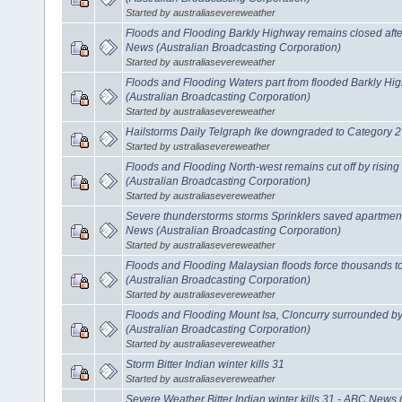
Started by australiasevereweather
Floods and Flooding Barkly Highway remains closed after 
News (Australian Broadcasting Corporation)
Started by australiasevereweather
Floods and Flooding Waters part from flooded Barkly H
(Australian Broadcasting Corporation)
Started by australiasevereweather
Hailstorms Daily Telgraph Ike downgraded to Category 2
Started by ustraliasevereweather
Floods and Flooding North-west remains cut off by risin
(Australian Broadcasting Corporation)
Started by australiasevereweather
Severe thunderstorms storms Sprinklers saved apartmen
News (Australian Broadcasting Corporation)
Started by australiasevereweather
Floods and Flooding Malaysian floods force thousands 
(Australian Broadcasting Corporation)
Started by australiasevereweather
Floods and Flooding Mount Isa, Cloncurry surrounded b
(Australian Broadcasting Corporation)
Started by australiasevereweather
Storm Bitter Indian winter kills 31
Started by australiasevereweather
Severe Weather Bitter Indian winter kills 31 - ABC News 