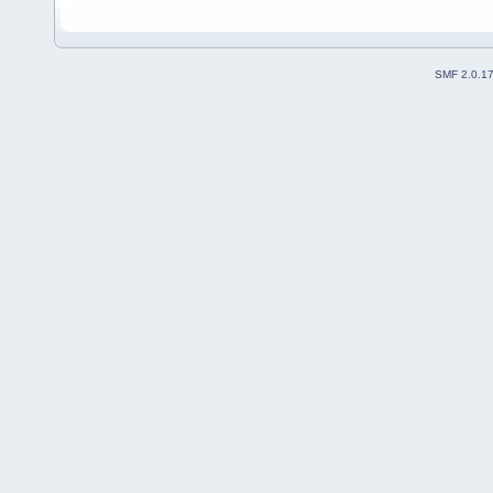
SMF 2.0.1