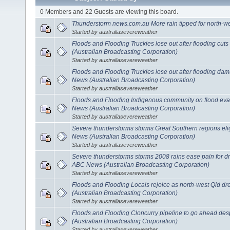
0 Members and 22 Guests are viewing this board.
Thunderstorm news.com.au More rain tipped for north-w
Started by australiasevereweather
Floods and Flooding Truckies lose out after flooding cuts
(Australian Broadcasting Corporation)
Started by australiasevereweather
Floods and Flooding Truckies lose out after flooding dam
News (Australian Broadcasting Corporation)
Started by australiasevereweather
Floods and Flooding Indigenous community on flood eva
News (Australian Broadcasting Corporation)
Started by australiasevereweather
Severe thunderstorms storms Great Southern regions eligi
News (Australian Broadcasting Corporation)
Started by australiasevereweather
Severe thunderstorms storms 2008 rains ease pain for dro
ABC News (Australian Broadcasting Corporation)
Started by australiasevereweather
Floods and Flooding Locals rejoice as north-west Qld 
(Australian Broadcasting Corporation)
Started by australiasevereweather
Floods and Flooding Cloncurry pipeline to go ahead des
(Australian Broadcasting Corporation)
Started by australiasevereweather