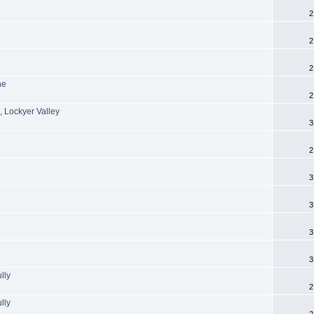
2
2
2
ne
2
, Lockyer Valley
3
2
3
3
3
3
lly
2
lly
2