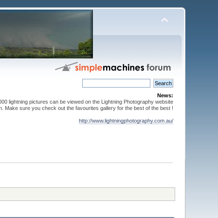
News:
000 lightning pictures can be viewed on the Lightning Photography website
. Make sure you check out the favourites gallery for the best of the best !
http://www.lightningphotography.com.au/