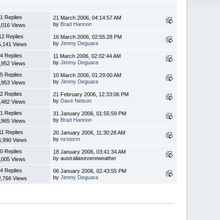
1 Replies
21 March 2006, 04:14:57 AM
by
Brad Hannon
,016 Views
12 Replies
16 March 2006, 02:55:28 PM
by
Jimmy Deguara
5,141 Views
4 Replies
11 March 2006, 02:02:44 AM
by
Jimmy Deguara
,952 Views
5 Replies
10 March 2006, 01:29:00 AM
by
Jimmy Deguara
,953 Views
2 Replies
21 February 2006, 12:33:06 PM
by
Dave Nelson
,482 Views
1 Replies
31 January 2006, 01:55:59 PM
by
Brad Hannon
,965 Views
11 Replies
20 January 2006, 11:30:28 AM
by
nzstorm
6,990 Views
0 Replies
18 January 2006, 03:41:34 AM
by australiasevereweather
,005 Views
4 Replies
06 January 2006, 02:43:55 PM
by
Jimmy Deguara
2,766 Views