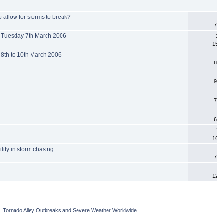
o allow for storms to break?
7
s Tuesday 7th March 2006
1
 8th to 10th March 2006
8
9
7
6
1
lity in storm chasing
7
1
»
Tornado Alley Outbreaks and Severe Weather Worldwide