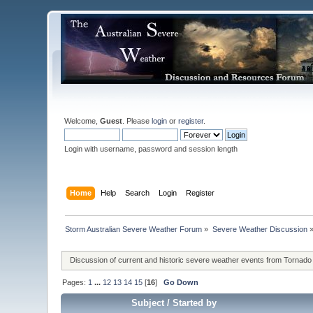
Welcome,
Guest
. Please
login
or
register
.
Login with username, password and session length
Home
Help
Search
Login
Register
Storm Australian Severe Weather Forum
»
Severe Weather Discussion
Discussion of current and historic severe weather events from Tornado
Pages:
1
...
12
13
14
15
[
16
]
Go Down
Subject
/
Started by