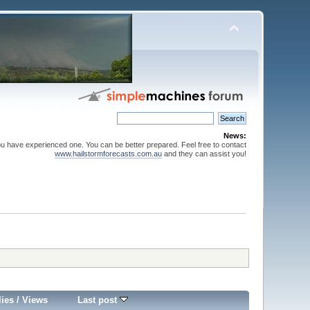
News:
ou have experienced one. You can be better prepared. Feel free to contact
www.hailstormforecasts.com.au
and they can assist you!
lies
/
Views
Last post