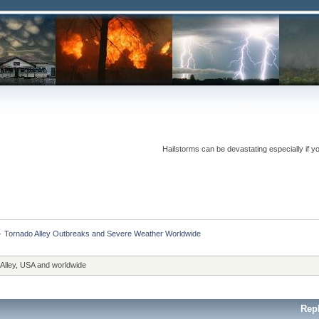
Hailstorms can be devastating especially if y
»
Tornado Alley Outbreaks and Severe Weather Worldwide
 Alley, USA and worldwide
Rep