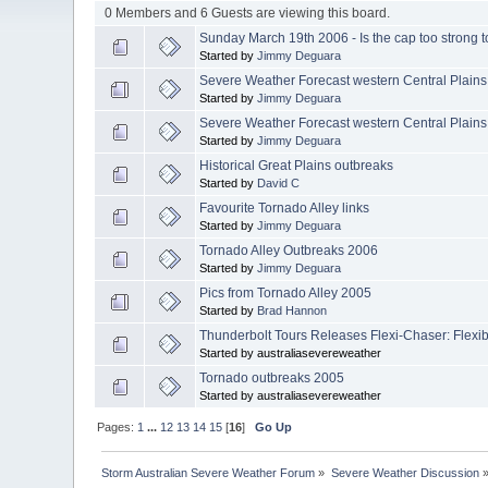
0 Members and 6 Guests are viewing this board.
Sunday March 19th 2006 - Is the cap too strong t
Started by
Jimmy Deguara
Severe Weather Forecast western Central Plain
Started by
Jimmy Deguara
Severe Weather Forecast western Central Plains
Started by
Jimmy Deguara
Historical Great Plains outbreaks
Started by
David C
Favourite Tornado Alley links
Started by
Jimmy Deguara
Tornado Alley Outbreaks 2006
Started by
Jimmy Deguara
Pics from Tornado Alley 2005
Started by
Brad Hannon
Thunderbolt Tours Releases Flexi-Chaser: Flexibi
Started by australiasevereweather
Tornado outbreaks 2005
Started by australiasevereweather
Pages:
1
...
12
13
14
15
[
16
]
Go Up
Storm Australian Severe Weather Forum
»
Severe Weather Discussion