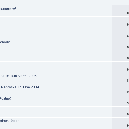
s tomorrow!
8
8
8
tornado
8
8
8
 8th to 10th March 2006
8
l Nebraska 17 June 2009
9
Austria)
9
9
mtrack forum
9