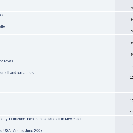
9
as
9
dle
9
9
9
est Texas
1
percell and tornadoes
1
1
1
1
oday! Hurricane Jova to make landfall in Mexico toni
1
e USA - April to June 2007