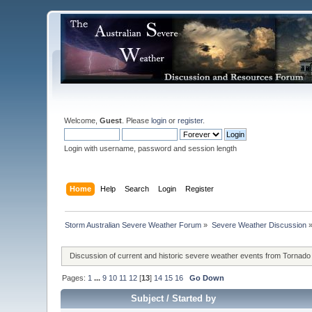
Welcome,
Guest
. Please
login
or
register
.
Login with username, password and session length
Home
Help
Search
Login
Register
Storm Australian Severe Weather Forum
»
Severe Weather Discussion
Discussion of current and historic severe weather events from Tornado
Pages:
1
...
9
10
11
12
[
13
]
14
15
16
Go Down
Subject
/
Started by