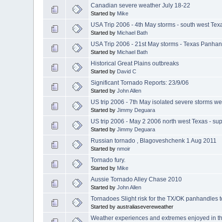
Canadian severe weather July 18-22
Started by
Mike
USA Trip 2006 - 4th May storms - south west Tex
Started by
Michael Bath
USA Trip 2006 - 21st May storms - Texas Panhan
Started by
Michael Bath
Historical Great Plains outbreaks
Started by
David C
Significant Tornado Reports: 23/9/06
Started by
John Allen
US trip 2006 - 7th May isolated severe storms w
Started by
Jimmy Deguara
US trip 2006 - May 2 2006 north west Texas - su
Started by
Jimmy Deguara
Russian tornado , Blagoveshchenk 1 Aug 2011
Started by
nmoir
Tornado fury.
Started by
Mike
Aussie Tornado Alley Chase 2010
Started by
John Allen
Tornadoes Slight risk for the TX/OK panhandles t
Started by australiasevereweather
Weather experiences and extremes enjoyed in th