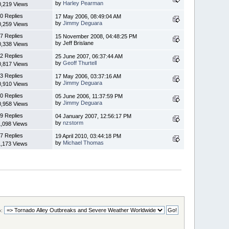
by
Harley Pearman
0,219 Views
0 Replies
17 May 2006, 08:49:04 AM
by
Jimmy Deguara
0,259 Views
7 Replies
15 November 2008, 04:48:25 PM
by Jeff Brislane
0,338 Views
2 Replies
25 June 2007, 06:37:44 AM
by
Geoff Thurtell
0,817 Views
3 Replies
17 May 2006, 03:37:16 AM
by
Jimmy Deguara
0,910 Views
0 Replies
05 June 2006, 11:37:59 PM
by
Jimmy Deguara
0,958 Views
9 Replies
04 January 2007, 12:56:17 PM
by
nzstorm
1,098 Views
7 Replies
19 April 2010, 03:44:18 PM
by
Michael Thomas
1,173 Views
: