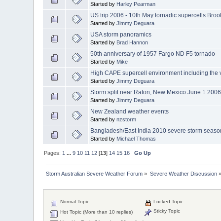
Started by
Harley Pearman
US trip 2006 - 10th May tornadic supercells Broo
Started by
Jimmy Deguara
USA storm panoramics
Started by
Brad Hannon
50th anniversary of 1957 Fargo ND F5 tornado
Started by
Mike
High CAPE supercell environment including the 
Started by
Jimmy Deguara
Storm split near Raton, New Mexico June 1 200
Started by
Jimmy Deguara
New Zealand weather events
Started by
nzstorm
Bangladesh/East India 2010 severe storm seaso
Started by
Michael Thomas
Pages:
1
...
9
10
11
12
[
13
]
14
15
16
Go Up
Storm Australian Severe Weather Forum
»
Severe Weather Discussion
Normal Topic
Locked Topic
Sticky Topic
Hot Topic (More than 10 replies)