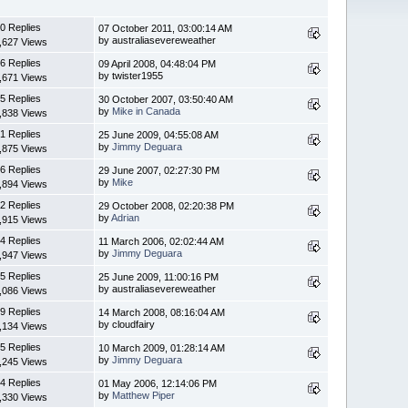
0 Replies
07 October 2011, 03:00:14 AM
by australiasevereweather
,627 Views
6 Replies
09 April 2008, 04:48:04 PM
by twister1955
,671 Views
5 Replies
30 October 2007, 03:50:40 AM
by
Mike in Canada
,838 Views
1 Replies
25 June 2009, 04:55:08 AM
by
Jimmy Deguara
,875 Views
6 Replies
29 June 2007, 02:27:30 PM
by
Mike
,894 Views
2 Replies
29 October 2008, 02:20:38 PM
by
Adrian
,915 Views
4 Replies
11 March 2006, 02:02:44 AM
by
Jimmy Deguara
,947 Views
5 Replies
25 June 2009, 11:00:16 PM
by australiasevereweather
,086 Views
9 Replies
14 March 2008, 08:16:04 AM
by cloudfairy
,134 Views
5 Replies
10 March 2009, 01:28:14 AM
by
Jimmy Deguara
,245 Views
4 Replies
01 May 2006, 12:14:06 PM
by
Matthew Piper
,330 Views