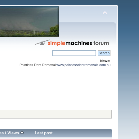
News:
Paintless Dent Removal
www.paintlessdentremovals.com.au
es
/
Views
Last post