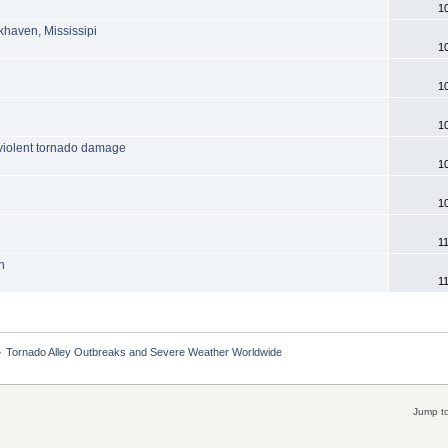
1
khaven, Mississipi
1
1
1
violent tornado damage
1
6
1
1
n
1
»
Tornado Alley Outbreaks and Severe Weather Worldwide
Jump to