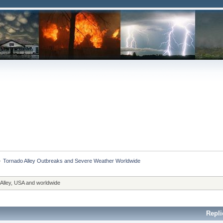
»
Tornado Alley Outbreaks and Severe Weather Worldwide
 Alley, USA and worldwide
Repli