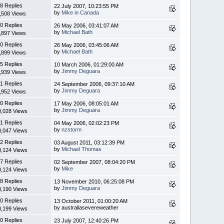
8 Replies
22 July 2007, 10:23:55 PM
by
Mike in Canada
,508 Views
0 Replies
26 May 2006, 03:41:07 AM
by
Michael Bath
,897 Views
0 Replies
26 May 2006, 03:45:06 AM
by
Michael Bath
,899 Views
5 Replies
10 March 2006, 01:29:00 AM
by
Jimmy Deguara
,939 Views
1 Replies
24 September 2006, 09:37:10 AM
by
Jimmy Deguara
,952 Views
0 Replies
17 May 2006, 08:05:01 AM
by
Jimmy Deguara
0,028 Views
1 Replies
04 May 2006, 02:02:23 PM
by
nzstorm
0,047 Views
2 Replies
03 August 2011, 03:12:39 PM
by
Michael Thomas
0,124 Views
7 Replies
02 September 2007, 08:04:20 PM
by
Mike
0,124 Views
8 Replies
13 November 2010, 06:25:08 PM
by
Jimmy Deguara
0,190 Views
0 Replies
13 October 2011, 01:00:20 AM
by australiasevereweather
0,199 Views
0 Replies
23 July 2007, 12:40:26 PM