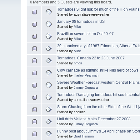
0 Members and 5 Guests are viewing this board.
Tornadoes Slight risk for much of the High Plain
Started by australiasevereweather
January 08 tornadoes in US
Started by
Mike
Brazillian severe storm Oct 20 '07
Started by
Mike
20th anniversary of 1987 Edmonton, Alberta F4 
Started by
Mike
Tornadoes, Canada 22 to 23 June 2007
Started by
nmoir
Cow carnage as lighting strike kills herd of cows
Started by
Harley Pearman
Severe Weather Forecast western Central Plains
Started by
Jimmy Deguara
Tornadoes Damaging tornadoes hit south-centra
Started by australiasevereweather
Storm Chasing from the other Side of the World (
Started by soniccc
Hail drifts Valletta Malta December 27 2008
Started by
Jimmy Deguara
Funny post about Jimmy's 14 April chase on Stor
Started by
Brad Hannon