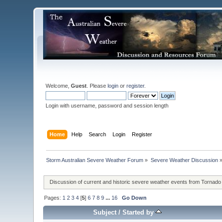
Welcome,
Guest
. Please
login
or
register
.
Login with username, password and session length
Home
Help
Search
Login
Register
Storm Australian Severe Weather Forum
»
Severe Weather Discussion
Discussion of current and historic severe weather events from Tornado
Pages:
1
2
3
4
[
5
]
6
7
8
9
...
16
Go Down
Subject
/
Started by