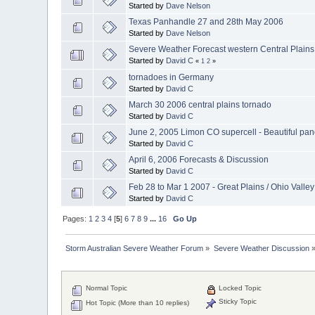
Started by
Dave Nelson
Texas Panhandle 27 and 28th May 2006
Started by
Dave Nelson
Severe Weather Forecast western Central Plains
Started by
David C
«
1
2
»
tornadoes in Germany
Started by
David C
March 30 2006 central plains tornado
Started by
David C
June 2, 2005 Limon CO supercell - Beautiful pa
Started by
David C
April 6, 2006 Forecasts & Discussion
Started by
David C
Feb 28 to Mar 1 2007 - Great Plains / Ohio Valley
Started by
David C
Pages:
1
2
3
4
[
5
]
6
7
8
9
...
16
Go Up
Storm Australian Severe Weather Forum
»
Severe Weather Discussion
Normal Topic
Locked Topic
Sticky Topic
Hot Topic (More than 10 replies)