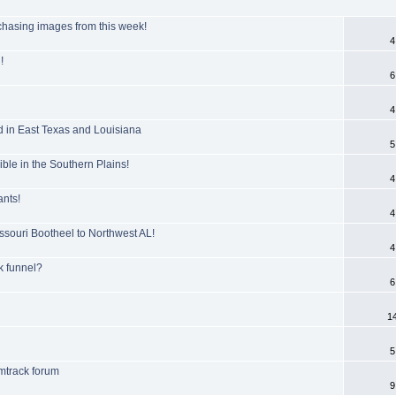
hasing images from this week!
4
!
6
4
 in East Texas and Louisiana
5
ble in the Southern Plains!
4
ants!
4
ssouri Bootheel to Northwest AL!
4
k funnel?
6
1
5
mtrack forum
9