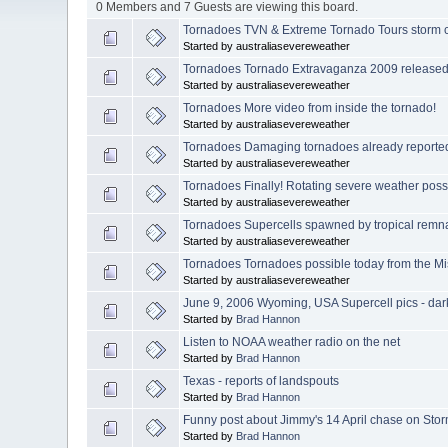
0 Members and 7 Guests are viewing this board.
Tornadoes TVN & Extreme Tornado Tours storm c
Started by australiasevereweather
Tornadoes Tornado Extravaganza 2009 released
Started by australiasevereweather
Tornadoes More video from inside the tornado!
Started by australiasevereweather
Tornadoes Damaging tornadoes already reported
Started by australiasevereweather
Tornadoes Finally! Rotating severe weather possi
Started by australiasevereweather
Tornadoes Supercells spawned by tropical remn
Started by australiasevereweather
Tornadoes Tornadoes possible today from the Mi
Started by australiasevereweather
June 9, 2006 Wyoming, USA Supercell pics - dar
Started by
Brad Hannon
Listen to NOAA weather radio on the net
Started by
Brad Hannon
Texas - reports of landspouts
Started by
Brad Hannon
Funny post about Jimmy's 14 April chase on Stor
Started by
Brad Hannon