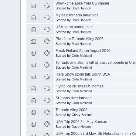
Wow - timelapse from US chaser
Started by
Brad Hannon
My best tornado alley pics
Started by
Brad Hannon
USA storm panoramics
Started by
Brad Hannon
Pics from Tornado Alley 2005
Started by
Brad Hannon
Freak Finland Storm August 2010
Started by
Colin Maitland
Tornado and storms kill at least 39 people in Chi
Started by
Colin Maitland
Rare Snow storm hits South USA
Started by
Colin Maitland
Flying ice crushes US homes
Started by
Colin Maitland
St Johns river tornado
Started by
Colin Maitland
Tornado Alley 2008
Started by Cristy Bartlett
USA Trip 2006 8th May Kansas
Started by
Dave Nelson
USA Trip 2006 23rd May, SE Nebraska - nthrn K