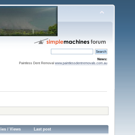
News:
Paintless Dent Removal
www.paintlessdentremovals.com.au
lies
/
Views
Last post