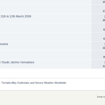
1
1
 11th to 12th March 2006
2
6
6
norama
1
8
 / South, storms / tornadoes
1
»
Tornado Alley Outbreaks and Severe Weather Worldwide
Jump to