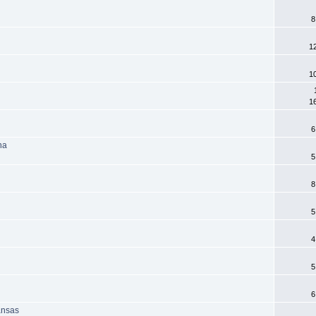
8
1
1
1
6
na
5
8
5
4
5
6
ansas