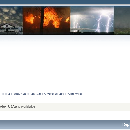
»
Tornado Alley Outbreaks and Severe Weather Worldwide
 Alley, USA and worldwide
Rep