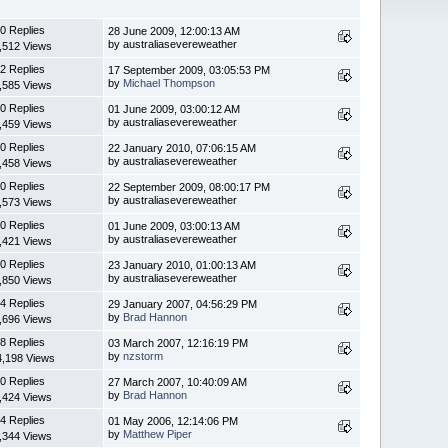
0 Replies
28 June 2009, 12:00:13 AM
by australiasevereweather
,512 Views
2 Replies
17 September 2009, 03:05:53 PM
by
Michael Thompson
,585 Views
0 Replies
01 June 2009, 03:00:12 AM
by australiasevereweather
,459 Views
0 Replies
22 January 2010, 07:06:15 AM
by australiasevereweather
,458 Views
0 Replies
22 September 2009, 08:00:17 PM
by australiasevereweather
,573 Views
0 Replies
01 June 2009, 03:00:13 AM
by australiasevereweather
,421 Views
0 Replies
23 January 2010, 01:00:13 AM
by australiasevereweather
,850 Views
4 Replies
29 January 2007, 04:56:29 PM
by
Brad Hannon
,696 Views
8 Replies
03 March 2007, 12:16:19 PM
by
nzstorm
4,198 Views
0 Replies
27 March 2007, 10:40:09 AM
by
Brad Hannon
,424 Views
4 Replies
01 May 2006, 12:14:06 PM
by
Matthew Piper
,344 Views