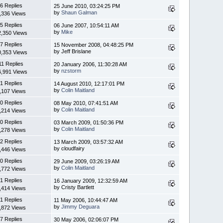
6 Replies
25 June 2010, 03:24:25 PM
by
Shaun Galman
,336 Views
5 Replies
06 June 2007, 10:54:11 AM
by
Mike
2,350 Views
7 Replies
15 November 2008, 04:48:25 PM
by Jeff Brislane
0,353 Views
11 Replies
20 January 2006, 11:30:28 AM
by
nzstorm
6,991 Views
1 Replies
14 August 2010, 12:17:01 PM
by
Colin Maitland
,107 Views
0 Replies
08 May 2010, 07:41:51 AM
by
Colin Maitland
,214 Views
0 Replies
03 March 2009, 01:50:36 PM
by
Colin Maitland
,278 Views
2 Replies
13 March 2009, 03:57:32 AM
by cloudfairy
,446 Views
0 Replies
29 June 2009, 03:26:19 AM
by
Colin Maitland
,772 Views
1 Replies
16 January 2009, 12:32:59 AM
by Cristy Bartlett
,414 Views
1 Replies
11 May 2006, 10:44:47 AM
by
Jimmy Deguara
,872 Views
7 Replies
30 May 2006, 02:06:07 PM