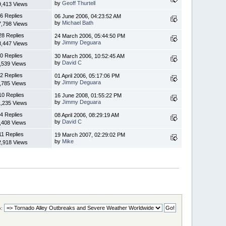
by
Geoff Thurtell
9,413 Views
6 Replies
06 June 2006, 04:23:52 AM
by
Michael Bath
7,798 Views
28 Replies
24 March 2006, 05:44:50 PM
by
Jimmy Deguara
8,447 Views
0 Replies
30 March 2006, 10:52:45 AM
by
David C
,539 Views
2 Replies
01 April 2006, 05:17:06 PM
by
Jimmy Deguara
,785 Views
10 Replies
16 June 2008, 01:55:22 PM
by
Jimmy Deguara
1,235 Views
4 Replies
08 April 2006, 08:29:19 AM
by
David C
,408 Views
11 Replies
19 March 2007, 02:29:02 PM
by
Mike
2,918 Views
: