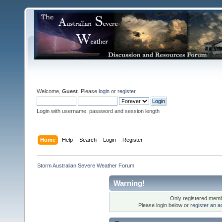
Welcome,
Guest
. Please
login
or
register
.
Login with username, password and session length
Home
Help
Search
Login
Register
Storm Australian Severe Weather Forum
Warning!
Only registered membe
Please login below or
register an a