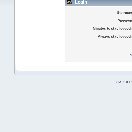
Login
Usernam
Passwor
Minutes to stay logged 
Always stay logged 
Fo
SMF 2.0.1