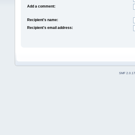
Add a comment:
Recipient's name:
Recipient's email address:
SMF 2.0.1