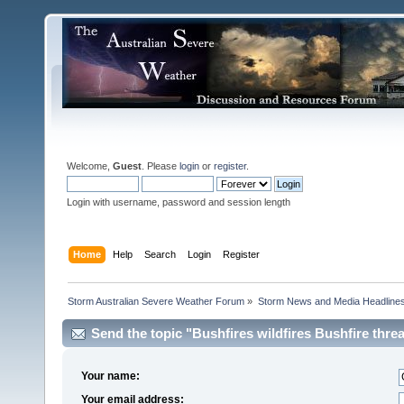
Welcome,
Guest
. Please
login
or
register
.
Login with username, password and session length
Home
Help
Search
Login
Register
Storm Australian Severe Weather Forum
»
Storm News and Media Headline
Send the topic "Bushfires wildfires Bushfire threat 
Your name:
Your email address: