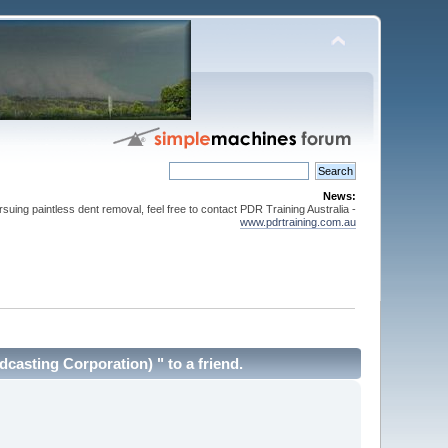
News:
suing paintless dent removal, feel free to contact PDR Training Australia -
www.pdrtraining.com.au
asting Corporation) " to a friend.