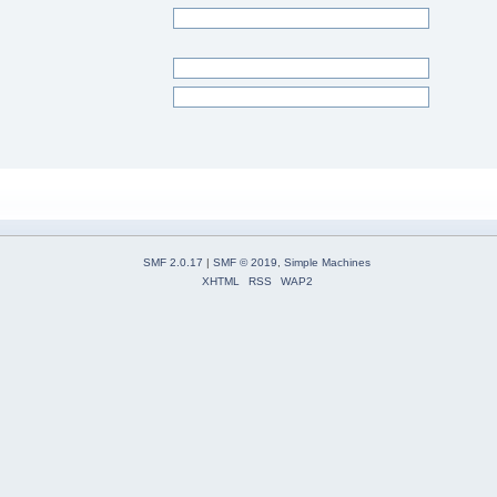
SMF 2.0.17
|
SMF © 2019
,
Simple Machines
XHTML
RSS
WAP2