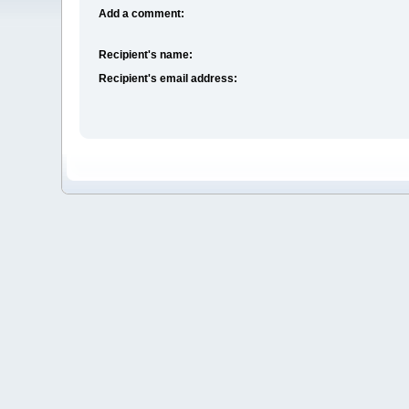
Add a comment:
Recipient's name:
Recipient's email address: