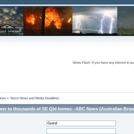
News Flash: If you have any interest in pur
ines
»
Storm News and Media Headlines
er to thousands of SE Qld homes - ABC News (Australian Broadc