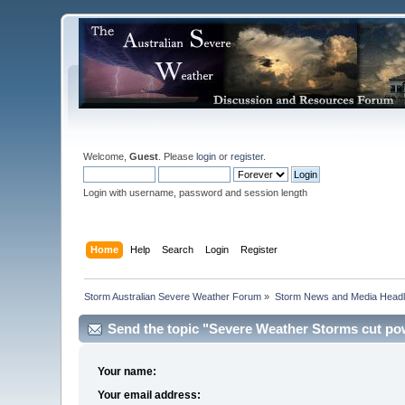
Welcome,
Guest
. Please
login
or
register
.
Login with username, password and session length
Home
Help
Search
Login
Register
Storm Australian Severe Weather Forum
»
Storm News and Media Headl
Send the topic "Severe Weather Storms cut pow
Your name:
Your email address: