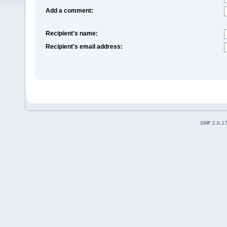
Add a comment:
Recipient's name:
Recipient's email address:
SMF 2.0.1