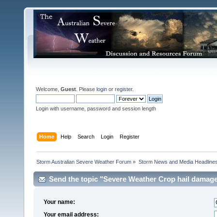
Welcome,
Guest
. Please
login
or
register
.
Login with username, password and session length
Home
Help
Search
Login
Register
Storm Australian Severe Weather Forum
»
Storm News and Media Headline
Send the topic "Severe Weather Crop hail damag
Corporation) " to a friend.
Your name:
Your email address: